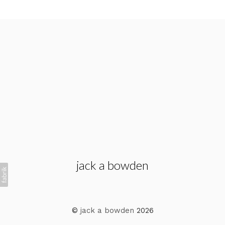
jack a bowden
©
jack a bowden
2026