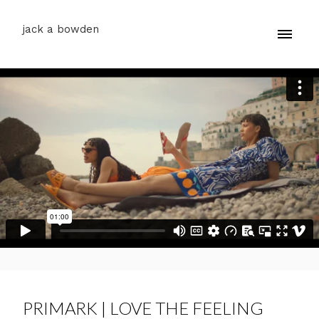
jack a bowden
PRIMARK | LOVE THE FEELING