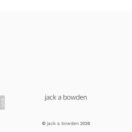
jack a bowden
©
jack a bowden
2026