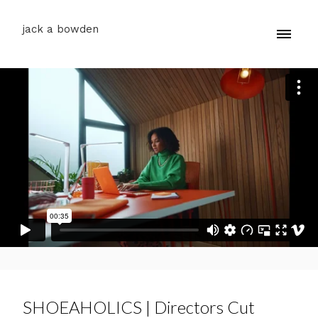
jack a bowden
SHOEAHOLICS | Directors Cut