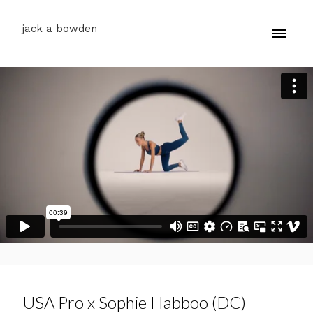
jack a bowden
USA Pro x Sophie Habboo (DC)