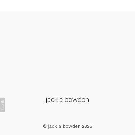
jack a bowden
©
jack a bowden
2026